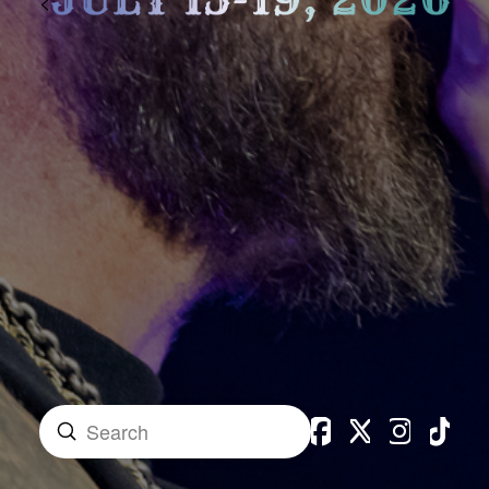
<
Submit
Search