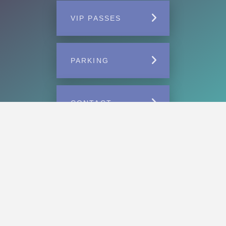
VIP PASSES
PARKING
CONTACT
Home
VIP
Parking Passes
Carnival